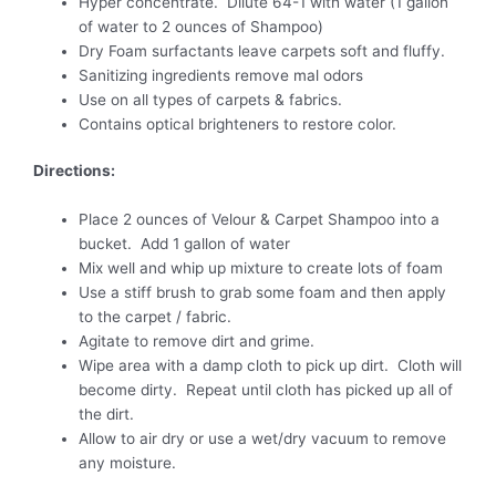
Hyper concentrate. Dilute 64-1 with water (1 gallon
of water to 2 ounces of Shampoo)
Dry Foam surfactants leave carpets soft and fluffy.
Sanitizing ingredients remove mal odors
Use on all types of carpets & fabrics.
Contains optical brighteners to restore color.
Directions:
Place 2 ounces of Velour & Carpet Shampoo into a
bucket. Add 1 gallon of water
Mix well and whip up mixture to create lots of foam
Use a stiff brush to grab some foam and then apply
to the carpet / fabric.
Agitate to remove dirt and grime.
Wipe area with a damp cloth to pick up dirt. Cloth will
become dirty. Repeat until cloth has picked up all of
the dirt.
Allow to air dry or use a wet/dry vacuum to remove
any moisture.