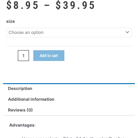
Price
$
8.95
–
$
39.95
range:
$8.95
Velour
size
throug
&
$39.95
Carpet
Shampoo
quantity
Add to cart
Description
Additional information
Reviews (0)
Advantages
: