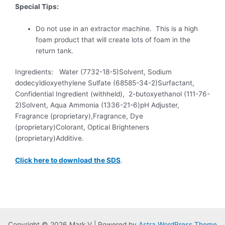
Special Tips:
Do not use in an extractor machine. This is a high
foam product that will create lots of foam in the
return tank.
Ingredients: Water (7732-18-5)Solvent, Sodium
dodecyldioxyethylene Sulfate (68585-34-2)Surfactant,
Confidential Ingredient (withheld), 2-butoxyethanol (111-76-
2)Solvent, Aqua Ammonia (1336-21-6)pH Adjuster,
Fragrance (proprietary),Fragrance, Dye
(proprietary)Colorant, Optical Brighteners
(proprietary)Additive.
Click here to download the SDS
.
Copyright © 2026 Mark V | Powered by
Astra WordPress Theme