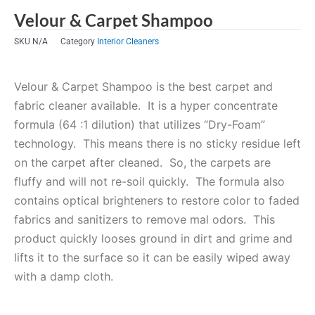
Velour & Carpet Shampoo
SKU
N/A
Category
Interior Cleaners
Velour & Carpet Shampoo is the best carpet and
fabric cleaner available. It is a hyper concentrate
formula (64 :1 dilution) that utilizes “Dry-Foam”
technology. This means there is no sticky residue left
on the carpet after cleaned. So, the carpets are
fluffy and will not re-soil quickly. The formula also
contains optical brighteners to restore color to faded
fabrics and sanitizers to remove mal odors. This
product quickly looses ground in dirt and grime and
lifts it to the surface so it can be easily wiped away
with a damp cloth.