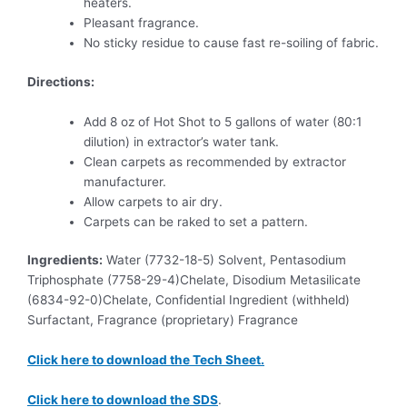
heaters.
Pleasant fragrance.
No sticky residue to cause fast re-soiling of fabric.
Directions:
Add 8 oz of Hot Shot to 5 gallons of water (80:1
dilution) in extractor’s water tank.
Clean carpets as recommended by extractor
manufacturer.
Allow carpets to air dry.
Carpets can be raked to set a pattern.
Ingredients:
Water (7732-18-5) Solvent, Pentasodium
Triphosphate (7758-29-4)Chelate, Disodium Metasilicate
(6834-92-0)Chelate, Confidential Ingredient (withheld)
Surfactant, Fragrance (proprietary) Fragrance
Click here to download the Tech Sheet.
Click here to download the SDS
.