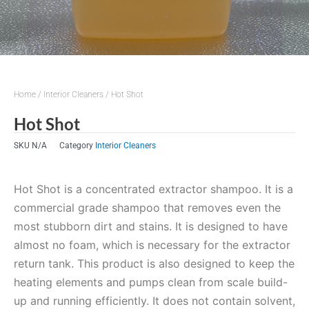
Home
/
Interior Cleaners
/ Hot Shot
Hot Shot
SKU
N/A
Category
Interior Cleaners
Hot Shot is a concentrated extractor shampoo. It is a
commercial grade shampoo that removes even the
most stubborn dirt and stains. It is designed to have
almost no foam, which is necessary for the extractor
return tank. This product is also designed to keep the
heating elements and pumps clean from scale build-
up and running efficiently. It does not contain solvent,