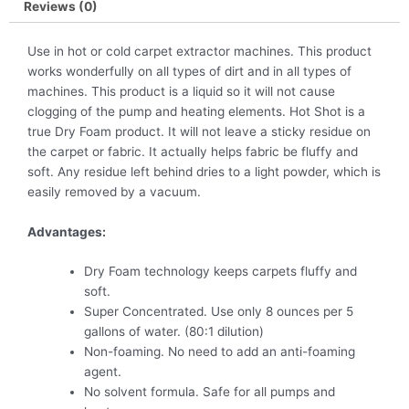
Reviews (0)
Use in hot or cold carpet extractor machines. This product
works wonderfully on all types of dirt and in all types of
machines. This product is a liquid so it will not cause
clogging of the pump and heating elements. Hot Shot is a
true Dry Foam product. It will not leave a sticky residue on
the carpet or fabric. It actually helps fabric be fluffy and
soft. Any residue left behind dries to a light powder, which is
easily removed by a vacuum.
Advantages:
Dry Foam technology keeps carpets fluffy and
soft.
Super Concentrated. Use only 8 ounces per 5
gallons of water. (80:1 dilution)
Non-foaming. No need to add an anti-foaming
agent.
No solvent formula. Safe for all pumps and