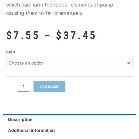
which can harm the rubber elements of pump,
causing them to fail prematurely.
Price
$
7.55
–
$
37.45
range:
$7.55
Hot
size
throug
Shot
$37.45
quantity
Add to cart
Description
Additional information