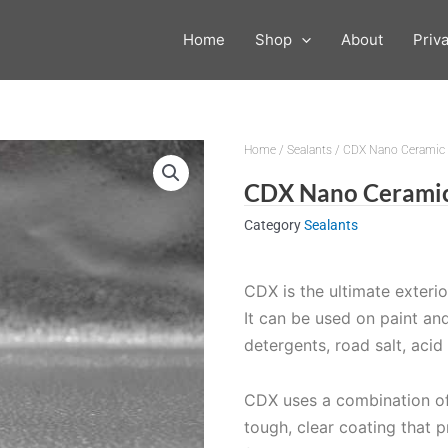
Home
Shop
About
Priv
Home
/
Sealants
/ CDX Nano Ceramic 
CDX Nano Ceramic
Category
Sealants
CDX is the ultimate exteri
It can be used on paint an
detergents, road salt, aci
CDX uses a combination of
tough, clear coating that 