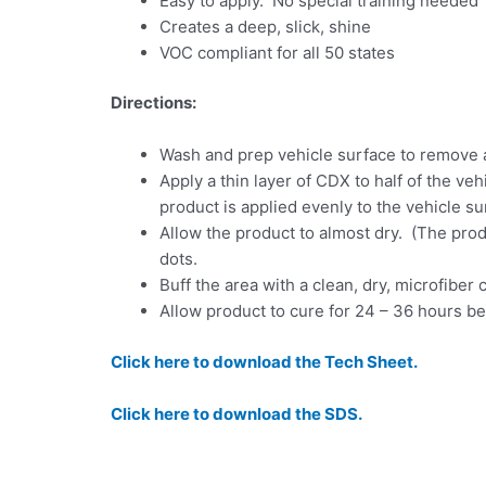
Easy to apply. No special training needed
Creates a deep, slick, shine
VOC compliant for all 50 states
Directions:
Wash and prep vehicle surface to remove 
Apply a thin layer of CDX to half of the ve
product is applied evenly to the vehicle su
Allow the product to almost dry. (The produc
dots.
Buff the area with a clean, dry, microfiber 
Allow product to cure for 24 – 36 hours b
Click here to download the Tech Sheet.
Click here to download the SDS.