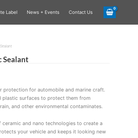
ate Label
News + Events
Contact Us
Sealant
 Sealant
or protection for automobile and marine craft.
d plastic surfaces to protect them from
d rain, and other environmental contaminates.
 ceramic and nano technologies to create a
protects your vehicle and keeps it looking new