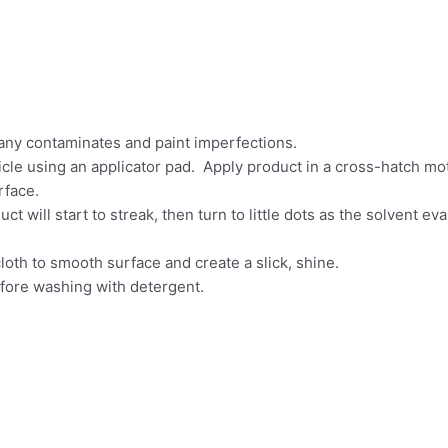
any contaminates and paint imperfections.
hicle using an applicator pad. Apply product in a cross-hatch mot
rface.
t will start to streak, then turn to little dots as the solvent ev
cloth to smooth surface and create a slick, shine.
efore washing with detergent.