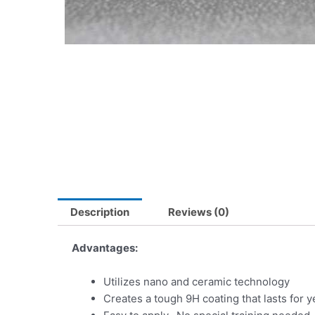
Description
Reviews (0)
Advantages:
Utilizes nano and ceramic technology
Creates a tough 9H coating that lasts for y