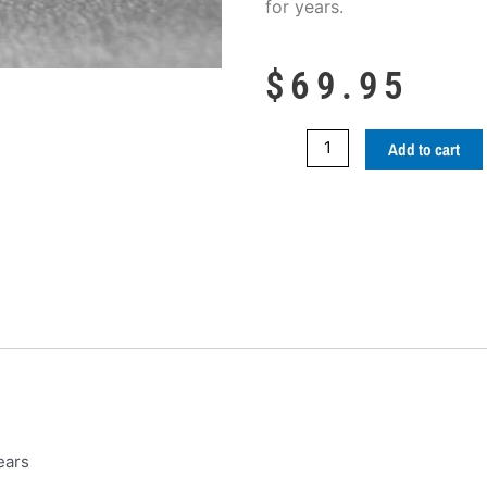
for years.
$
69.95
CDX
Add to cart
Nano
Ceramic
Sealant
quantity
ears