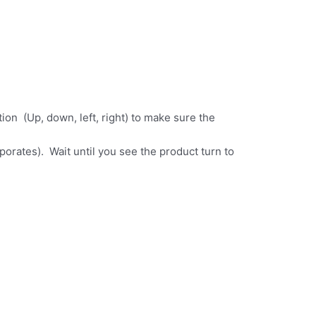
ion (Up, down, left, right) to make sure the
aporates). Wait until you see the product turn to